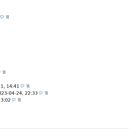
2
(Themes)
mes)
Themes)
s)
s)
(Themes)
(Themes)
21, 14:41
(Themes)
023-04-24, 22:33
(Themes)
23:02
(Themes)