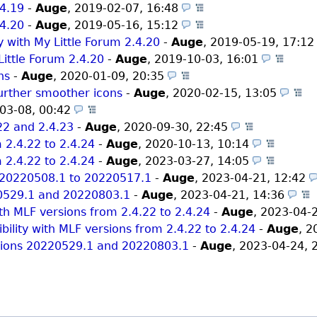
.4.19
-
Auge
,
2019-02-07, 16:48
(Themes)
.4.20
-
Auge
,
2019-05-16, 15:12
(Themes)
y with My Little Forum 2.4.20
-
Auge
,
2019-05-19, 17:1
Little Forum 2.4.20
-
Auge
,
2019-10-03, 16:01
(The
ns
-
Auge
,
2020-01-09, 20:35
(Themes)
further smoother icons
-
Auge
,
2020-02-15, 13:05
(
03-08, 00:42
(Themes)
.22 and 2.4.23
-
Auge
,
2020-09-30, 22:45
(Themes)
 2.4.22 to 2.4.24
-
Auge
,
2020-10-13, 10:14
(Theme
 2.4.22 to 2.4.24
-
Auge
,
2023-03-27, 14:05
(Theme
m 20220508.1 to 20220517.1
-
Auge
,
2023-04-21, 12:42
220529.1 and 20220803.1
-
Auge
,
2023-04-21, 14:36
ith MLF versions from 2.4.22 to 2.4.24
-
Auge
,
2023-04-
ility with MLF versions from 2.4.22 to 2.4.24
-
Auge
,
2
ersions 20220529.1 and 20220803.1
-
Auge
,
2023-04-24, 