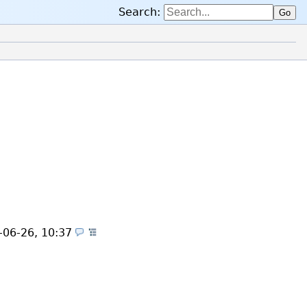
Search:
Go
es)
-06-26, 10:37
(Themes)