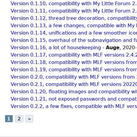
Version 0.1.10, compatibility with My Little Forum 2
Version 0.1.11, compatibility with My Little Forum 2
Version 0.1.12, thread tree decoration, compatibilit
Version 0.1.13, a few changes, compatible with My 
Version 0.1.14, unifications and a few smoother ico
Version 0.1.15, overhaul of the subnavigation and 
Version 0.1.16, a lot of housekeeping
-
Auge
,
2020-
Version 0.1.17, compatibility with MLF versions 2.4
Version 0.1.18, compatibility with MLF versions from
Version 0.1.19, compatibility with MLF versions from
Version 0.2.0, compatibility with MLF versions fro
Version 0.2.1, compatibility with MLF versions 20
Version 0.1.20, floating images and compatibility w
Version 0.1.21, not exposed passwords and compatib
Version 0.2.2, a few fixes, compatible with MLF v
1
2
»