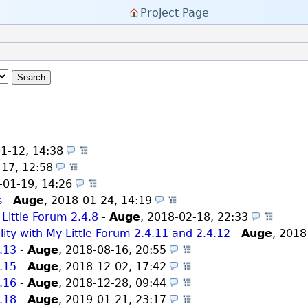
Project Page
Search
1-12, 14:38
(Themes)
-17, 12:58
(Themes)
-01-19, 14:26
(Themes)
s
-
Auge
,
2018-01-24, 14:19
(Themes)
 Little Forum 2.4.8
-
Auge
,
2018-02-18, 22:33
(Them
ity with My Little Forum 2.4.11 and 2.4.12
-
Auge
,
2018
4.13
-
Auge
,
2018-08-16, 20:55
(Themes)
4.15
-
Auge
,
2018-12-02, 17:42
(Themes)
4.16
-
Auge
,
2018-12-28, 09:44
(Themes)
4.18
-
Auge
,
2019-01-21, 23:17
(Themes)