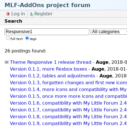
MLF-AddOns project forum
Log in
Register
Search
full text
tags
26 postings found:
Theme Responsive 1 release thread
-
Auge
,
2018-0
Version 0.1.1, more flexbox boxes
-
Auge
,
2018-01
Version 0.1.2, tables and adjustments
-
Auge
,
2018
Version 0.1.3, forgotten changes and first new icon
Version 0.1.4, more icons and compatibility with My
Version 0.1.5, once more more icons and compatibil
Version 0.1.6, compatibility with My Little Forum 2.
Version 0.1.7, compatibility with My Little Forum 2.
Version 0.1.8, compatibility with My Little Forum 2.
Version 0.1.9, compatibility with My Little Forum 2.