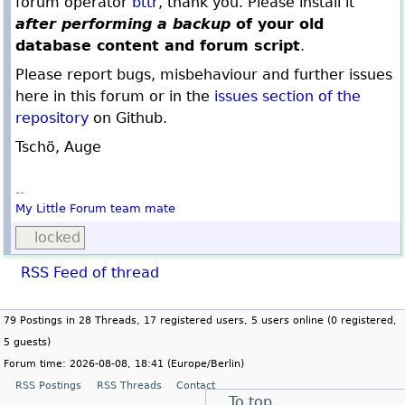
forum operator
bttr
, thank you. Please install it
after performing a backup
of your old
database content and forum script
.
Please report bugs, misbehaviour and further issues
here in this forum or in the
issues section of the
repository
on Github.
Tschö, Auge
--
My Little Forum
team mate
locked
RSS Feed of thread
79 Postings in 28 Threads, 17 registered users, 5 users online (0 registered,
5 guests)
Forum time: 2026-08-08, 18:41 (Europe/Berlin)
RSS Postings
RSS Threads
Contact
To top