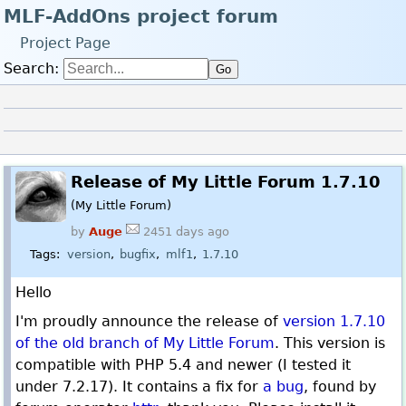
MLF-AddOns project forum
Project Page
Search:
Go
Log in
Register
Back to the forum index
Linear
Release of My Little Forum 1.7.10
(My Little Forum)
by
Auge
2451 days ago
Tags:
version
bugfix
mlf1
1.7.10
Hello
I'm proudly announce the release of
version 1.7.10
of the old branch of My Little Forum
. This version is
compatible with PHP 5.4 and newer (I tested it
under 7.2.17). It contains a fix for
a bug
, found by