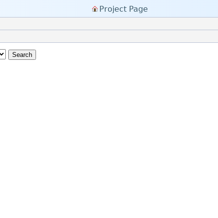
Project Page
Search
y Little Forum)