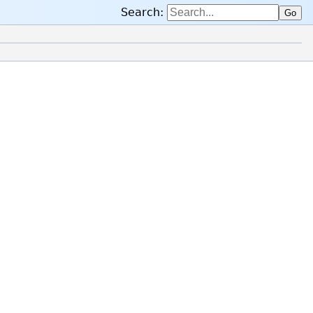
Search:
Go