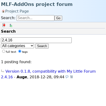
MLF-AddOns project forum
Project Page
Search:
Go
Log in
Register
Search
Search
full text
tags
1 posting found:
Version 0.1.8, compatibility with My Little Forum
2.4.16
-
Auge
,
2018-12-28, 09:44
(Themes)