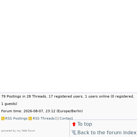
79 Postings in 28 Threads, 17 registered users, 1 users online (0 registered,
1 guests)
Forum time: 2026-08-07, 23:12 (Europe/Berlin)
RSS Postings
RSS Threads
Contact
To top
powered by my little forum
Back to the forum index